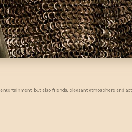
ust entertainment, but also friends, pleasant atmosphere and a