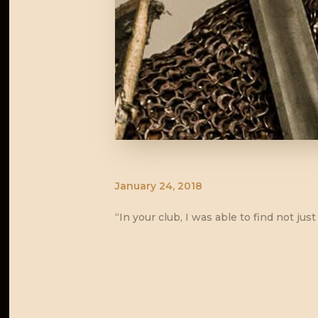
January 24, 2018
“In your club, I was able to find not j