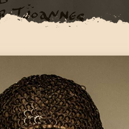
CONTACT