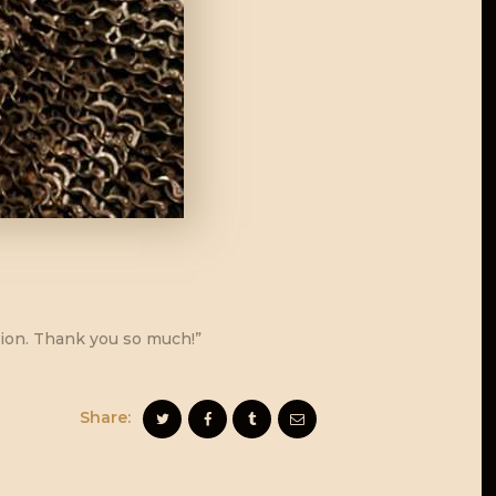
ction. Thank you so much!”
Share: