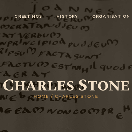
HOME
E
GREETINGS
HISTORY
ORGANISATION
GREETINGS
HISTORY
ORGANISATIO
N
RITUALS,
Charles Stone
DEGREES &
CEREMONIES
HOME
CHARLES STONE
STUDY
COLLEGES