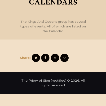
Calendars
The Kings And Queens group has several
types of events. All of which are listed on
the Calendar.
Share:
The Priory of Sion (rectified) © 2026. All
rights reserved.