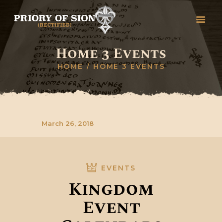
Home 3 Events
HOME
HOME
HOME 3 EVENTS
GREETINGS
HISTORY
ORGANISATION
RITUALS, DEGREES &
March 26, 2018
CEREMONIES
STUDY
COLLEGES
EVENTS
CONTACT
Kingdom
Event