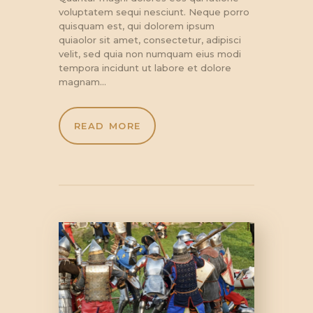
voluptatem sequi nesciunt. Neque porro
quisquam est, qui dolorem ipsum
quiaolor sit amet, consectetur, adipisci
velit, sed quia non numquam eius modi
tempora incidunt ut labore et dolore
magnam…
READ MORE