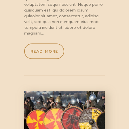
voluptatem sequi nesciunt. Neque porro
quisquam est, qui dolorem ipsum
quiaolor sit amet, consectetur, adipisci
velit, sed quia non numquam eius modi
tempora incidunt ut labore et dolore
magnam…
READ MORE