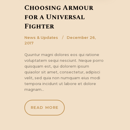
Choosing Armour
for a Universal
Fighter
News & Updates
December 26,
2017
Quuntur magni dolores eos qui ratione
voluptatem sequi nesciunt. Neque porro
quisquam est, qui dolorem ipsum
quiaolor sit amet, consectetur, adipisci
velit, sed quia non numquam eius modi
tempora incidunt ut labore et dolore
magnam…
READ MORE