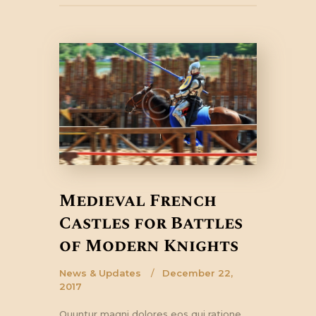
Medieval French
Castles for Battles
of Modern Knights
News & Updates
December 22,
2017
Quuntur magni dolores eos qui ratione