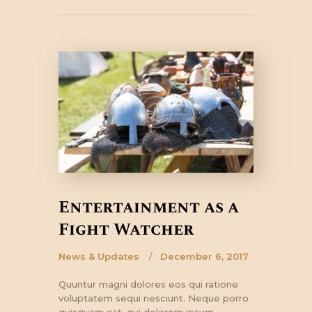
Entertainment as a
Fight Watcher
News & Updates
December 6, 2017
Quuntur magni dolores eos qui ratione
voluptatem sequi nesciunt. Neque porro
quisquam est, qui dolorem ipsum