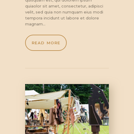
quiaolor sit amet, consectetur, adipisci
velit, sed quia non numquam eius modi
tempora incidunt ut labore et dolore
magnam…
READ MORE