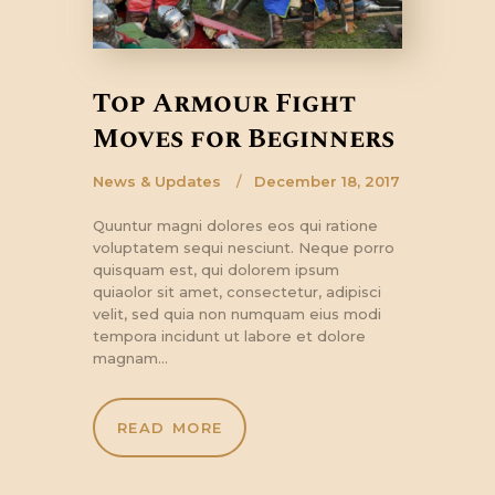
Top Armour Fight
Moves for Beginners
News & Updates
December 18, 2017
Quuntur magni dolores eos qui ratione
voluptatem sequi nesciunt. Neque porro
quisquam est, qui dolorem ipsum
quiaolor sit amet, consectetur, adipisci
velit, sed quia non numquam eius modi
tempora incidunt ut labore et dolore
magnam…
READ MORE