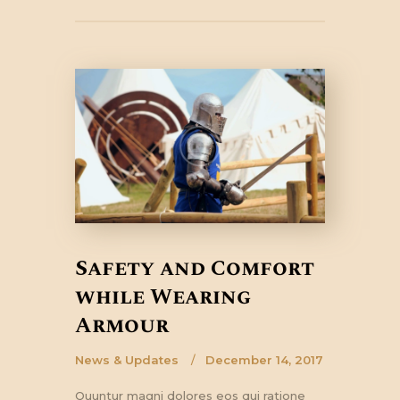
Safety and Comfort
while Wearing
Armour
News & Updates
December 14, 2017
Quuntur magni dolores eos qui ratione