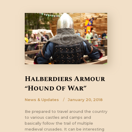
Halberdiers Armour
“Hound Of War”
News & Updates
January 20, 2018
Be prepared to travel around the country
to various castles and camps and
basically follow the trail of multiple
medieval crusades. It can be interesting