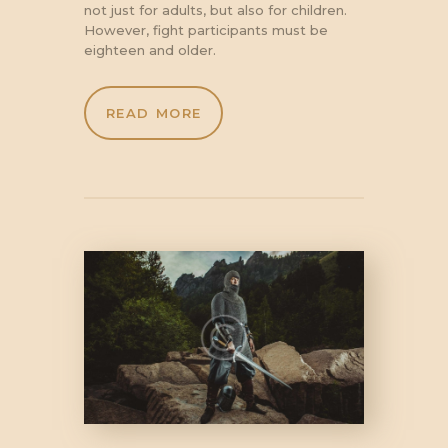
not just for adults, but also for children.
However, fight participants must be
eighteen and older.
READ MORE