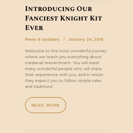
Introducing Our
Fanciest Knight Kit
Ever
News & Updates
January 24, 2018
Welcome to the most wonderful journey
where we teach you everything about
medieval reenactment. You will meet
many wonderful people who will share
their experience with you, and in return
they expect you to follow simple rules
and traditions!
READ MORE