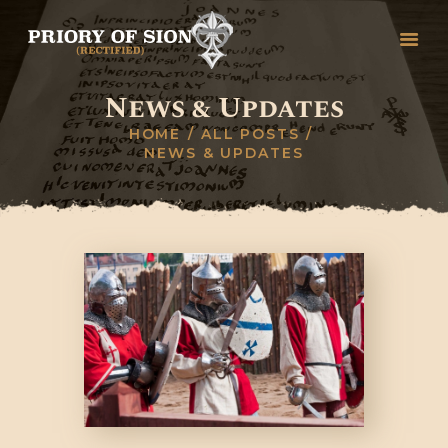
News & Updates
HOME
HOME
ALL POSTS
NEWS & UPDATES
GREETINGS
HISTORY
ORGANISATION
RITUALS, DEGREES &
CEREMONIES
STUDY
COLLEGES
CONTACT