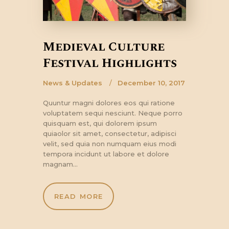
Medieval Culture
Festival Highlights
News & Updates
December 10, 2017
Quuntur magni dolores eos qui ratione
voluptatem sequi nesciunt. Neque porro
quisquam est, qui dolorem ipsum
quiaolor sit amet, consectetur, adipisci
velit, sed quia non numquam eius modi
tempora incidunt ut labore et dolore
magnam…
READ MORE