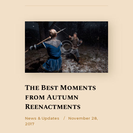
The Best Moments
from Autumn
Reenactments
News & Updates
November 28,
2017