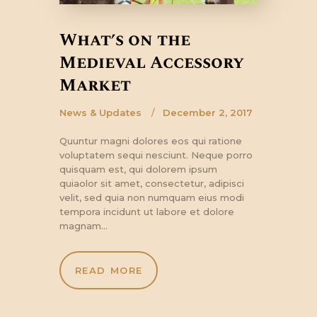
What’s on the
Medieval Accessory
Market
News & Updates
December 2, 2017
Quuntur magni dolores eos qui ratione
voluptatem sequi nesciunt. Neque porro
quisquam est, qui dolorem ipsum
quiaolor sit amet, consectetur, adipisci
velit, sed quia non numquam eius modi
tempora incidunt ut labore et dolore
magnam…
READ MORE