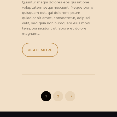
Quuntur magni dolores eos qui ratione
voluptatem sequi nesciunt. Neque porro
quisquam est, qui dolorem ipsum
quiaolor sit amet, consectetur, adipisci
velit, sed quia non numquam eius modi
tempora incidunt ut labore et dolore
magnam…
READ MORE
Posts
pagination
PAGE
1
PAGE
2