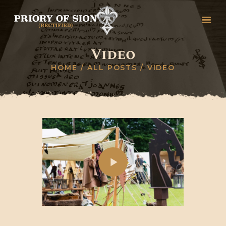
Video
HOME
HOME
ALL POSTS
VIDEO
GREETINGS
HISTORY
ORGANISATION
RITUALS, DEGREES &
CEREMONIES
STUDY
COLLEGES
CONTACT