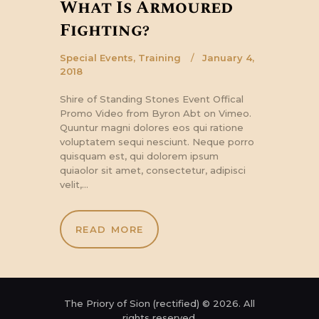
What Is Armoured
Fighting?
Special Events
,
Training
January 4,
2018
Shire of Standing Stones Event Offical
Promo Video from Byron Abt on Vimeo.
Quuntur magni dolores eos qui ratione
voluptatem sequi nesciunt. Neque porro
quisquam est, qui dolorem ipsum
quiaolor sit amet, consectetur, adipisci
velit,…
READ MORE
The Priory of Sion (rectified) © 2026. All
rights reserved.