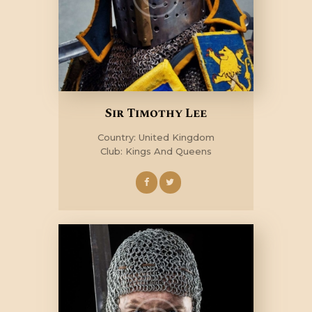
Sir Timothy Lee
Country: United Kingdom
Club: Kings And Queens