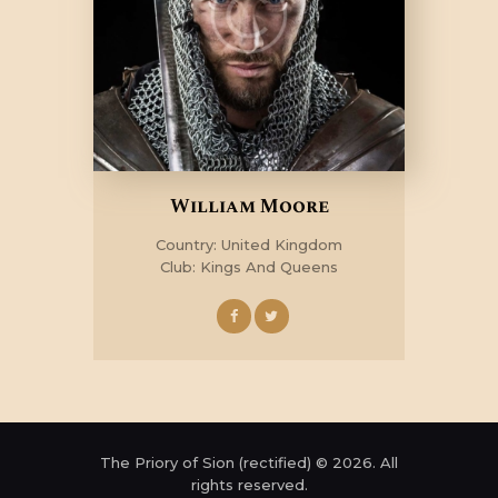
William Moore
Country: United Kingdom
Club: Kings And Queens
The Priory of Sion (rectified) © 2026. All
rights reserved.