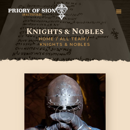
Knights & Nobles
HOME
HOME
ALL TEAM
KNIGHTS & NOBLES
GREETINGS
HISTORY
ORGANISATION
RITUALS, DEGREES &
CEREMONIES
STUDY
COLLEGES
CONTACT