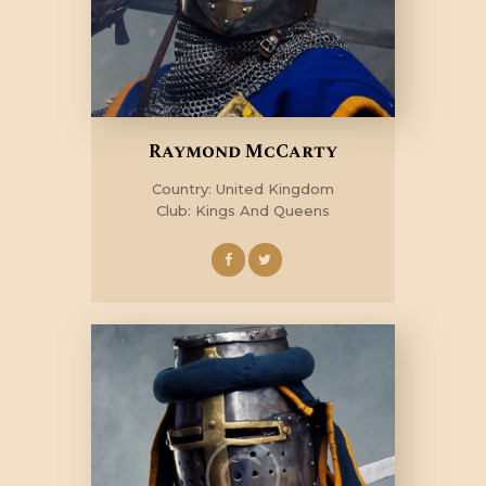
Raymond McCarty
Country: United Kingdom
Club: Kings And Queens