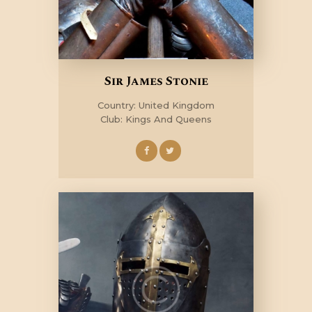
Sir James Stonie
Country: United Kingdom
Club: Kings And Queens